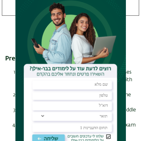
without thesis track only
Prerequisite courses
Elementary Arabic + Elementary Arabic courses
(or matriculation exam of 4 units in Arabic with
a grade of 80 or 5 units with a grade of 75)
Introduction to the History of Islam - an online
course
Introduction to the History of the Modern Middle
East - an online course
Introduction to Middle Eastern Studies - an exam