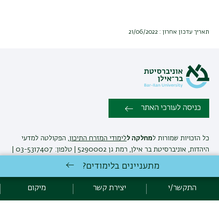
תאריך עדכון אחרון : 21/06/2022
כניסה לעורכי האתר
, הפקולטה למדעי
לימודי המזרח התיכון
מחלקה ל
כל הזכויות שמורות ל
היהדות, אוניברסיטת בר אילן, רמת גן 5290002 | טלפון: 03-5317407 |
יצירת קשר
פקס: 03-7384168 |
מתעניינים בלימודים?
מיקום
יצירת קשר
התקשר/י
אגף תקשוב, אוניברסיטת בר-אילן
פיתוח:
מדיניות פרטיות
הצהרת נגישות
אקדימה בר-אילן