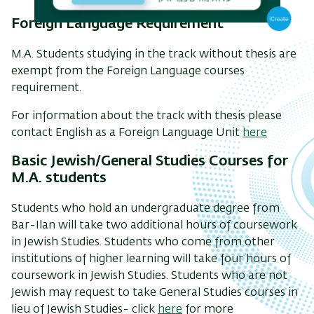
Foreign Language Requirement
M.A. Students studying in the track without thesis are
exempt from the Foreign Language courses
requirement.
For information about the track with thesis please
contact English as a Foreign Language Unit
here
Basic Jewish/General Studies Courses for
M.A. students
Students who hold an undergraduate degree from
Bar-Ilan will take two additional hours of coursework
in Jewish Studies. Students who come from other
institutions of higher learning will take four hours of
coursework in Jewish Studies. Students who are not
Jewish may request to take General Studies courses in
lieu of Jewish Studies- click
here
for more