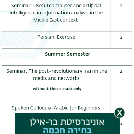
Seminar: Useful computer and artificial
2
intelligence in information analysis in the
Middle East context
ריט
שני
Persian: Exercise
2
Summer Semester
Seminar: The post-revolutionary Iran in the
2
media and networks
without thesis track only
Spoken Colloquial Arabic for Beginners
2
2
Seminar: Israeli Islam in cyberspace