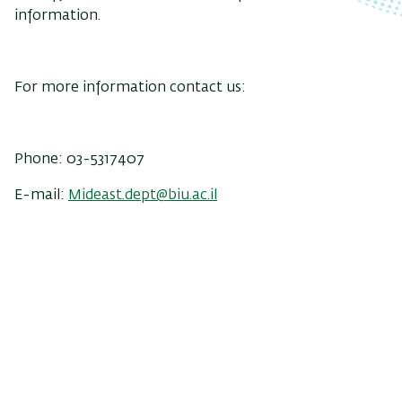
information.
For more information contact us:
Phone: 03-5317407
E-mail:
Mideast.dept@biu.ac.il