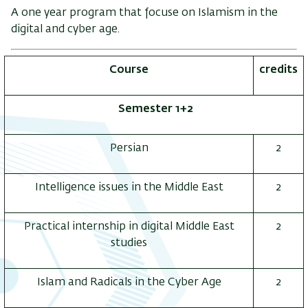
A one year program that focuse on Islamism in the
digital and cyber age.
Course
credits
Semester 1+2
Persian
2
Intelligence issues in the Middle East
2
Practical internship in digital Middle East
2
studies
Islam and Radicals in the Cyber Age
2