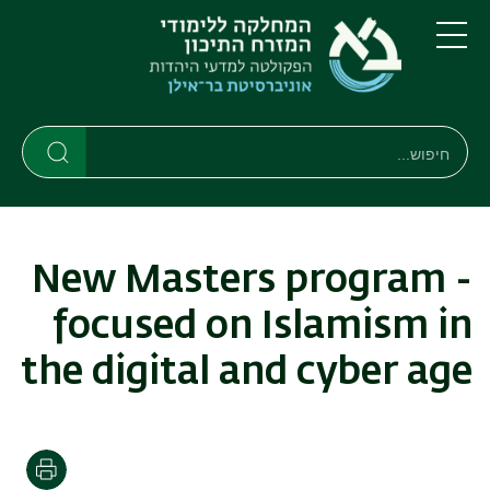
דילוג
דילוג
לתפריט
לתוכן
העיקרי
ניווט
תפריט
ראשי
חיפוש
חיפוש
חיפוש
New Masters program -
focused on Islamism in
the digital and cyber age
הדפסה